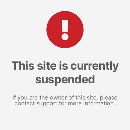
This site is currently
suspended
If you are the owner of this site, please
contact support for more information.