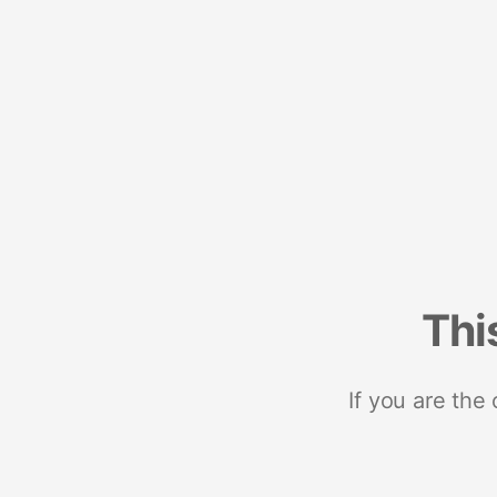
Thi
If you are the