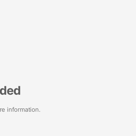
nded
re information.