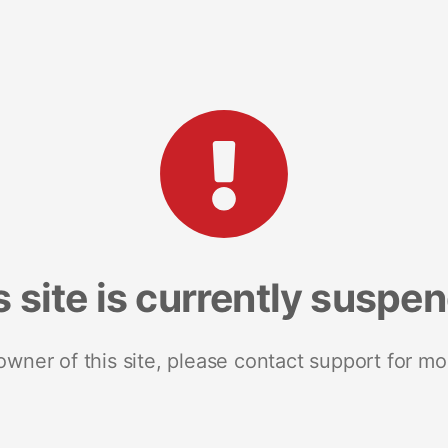
s site is currently suspe
 owner of this site, please contact support for mo